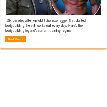
Six decades after Arnold Schwarzenegger first started
bodybuilding, he still works out every day. Here’s the
bodybuilding legend’s current training regime.
Read More »