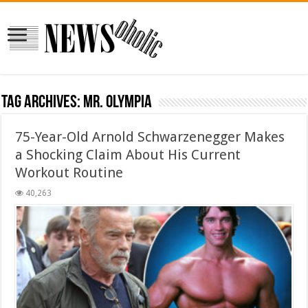
Tag Archives:
Mr. Olympia
75-Year-Old Arnold Schwarzenegger Makes
a Shocking Claim About His Current
Workout Routine
40,263