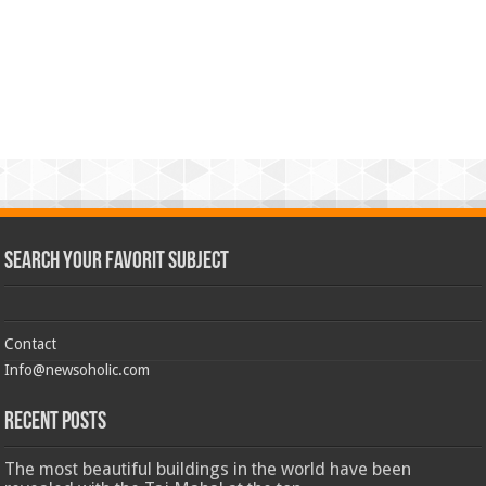
Search Your Favorit Subject
Contact
Info@newsoholic.com
Recent Posts
The most beautiful buildings in the world have been