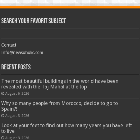
Search Your Favorit Subject
Contact
Info@newsoholic.com
Recent Posts
The most beautiful buildings in the world have been
revealed with the Taj Mahal at the top
August 6, 2026
Why so many people from Morocco, decide to go to
Spain?!
August 3, 2026
Look at your feet to find out how many years you have left
to live
August 3, 2026