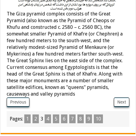
The Giza pyramid complex consists of the Great
Pyramid (also known as the Pyramid of Cheops or
Khufu and constructed c. 2580 – c. 2560 BC), the
somewhat smaller Pyramid of Khafre (or Chephren) a
few hundred meters to the south-west, and the
relatively modest-sized Pyramid of Menkaure (or
Mykerinos) a few hundred meters farther south-west.
The Great Sphinx lies on the east side of the complex.
Current consensus among Egyptologists is that the
head of the Great Sphinx is that of Khafre. Along with
these major monuments are a number of smaller
satellite edifices, known as "queens" pyramids,
causeways and valley pyramids
Previous
Next
Pages:
1
2
3
4
5
6
7
8
9
10