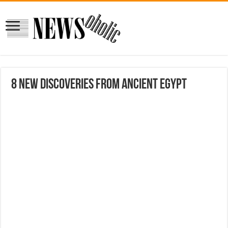
8 New Discoveries From Ancient Egypt