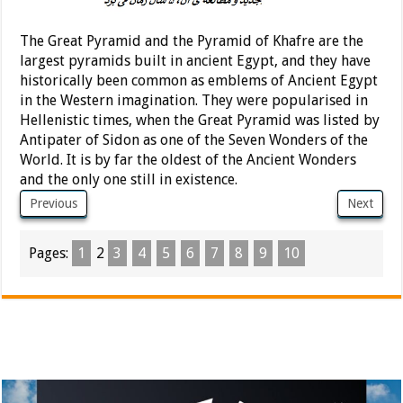
The Great Pyramid and the Pyramid of Khafre are the
largest pyramids built in ancient Egypt, and they have
historically been common as emblems of Ancient Egypt
in the Western imagination. They were popularised in
Hellenistic times, when the Great Pyramid was listed by
Antipater of Sidon as one of the Seven Wonders of the
World. It is by far the oldest of the Ancient Wonders
and the only one still in existence.
Previous
Next
Pages:
1
2
3
4
5
6
7
8
9
10