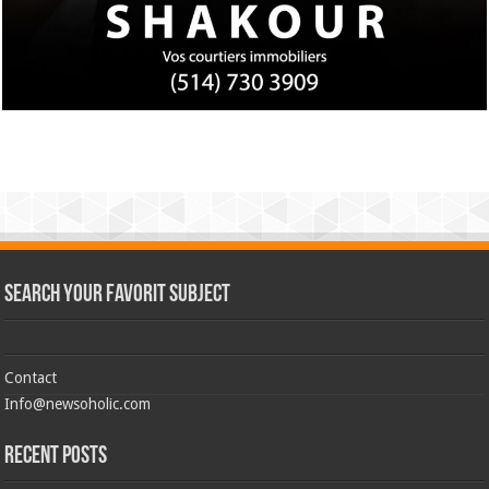
Search Your Favorit Subject
Contact
Info@newsoholic.com
Recent Posts