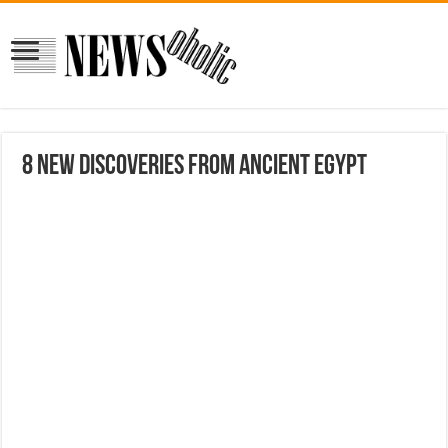
8 New Discoveries From Ancient Egypt