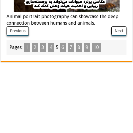
Animal portrait photography can showcase the deep
connection between humans and animals.
Previous
Next
Pages:
1
2
3
4
5
6
7
8
9
10