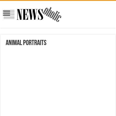
Animal portraits