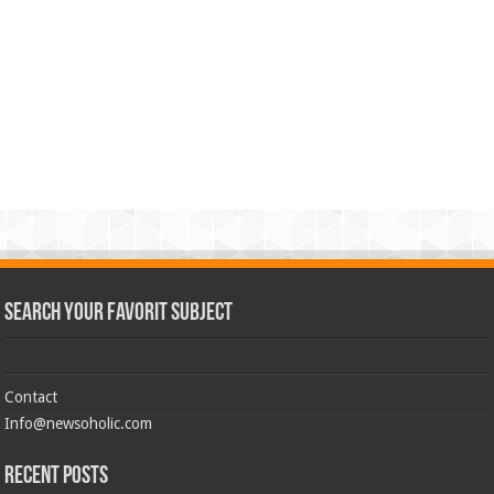
Search Your Favorit Subject
Contact
Info@newsoholic.com
Recent Posts