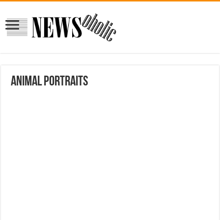
Animal portraits