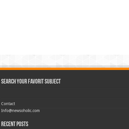
Search Your Favorit Subject
Contact
Info@newsoholic.com
Recent Posts