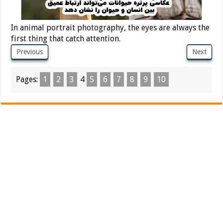
In animal portrait photography, the eyes are always the
first thing that catch attention.
Previous
Next
Pages:
1
2
3
4
5
6
7
8
9
10