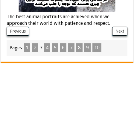
The best animal portraits are achieved when we
approach their world with patience and respect.
Previous
Next
Pages:
1
2
3
4
5
6
7
8
9
10