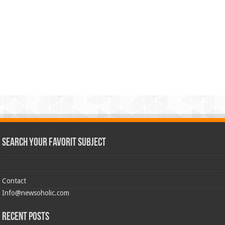
Search Your Favorit Subject
Contact
Info@newsoholic.com
Recent Posts