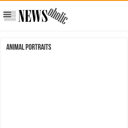
Animal portraits