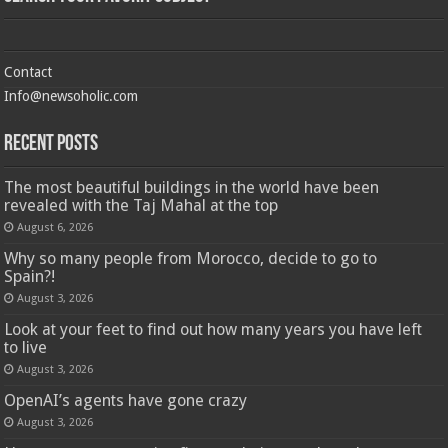
Contact
Info@newsoholic.com
Recent Posts
The most beautiful buildings in the world have been
revealed with the Taj Mahal at the top
August 6, 2026
Why so many people from Morocco, decide to go to
Spain?!
August 3, 2026
Look at your feet to find out how many years you have left
to live
August 3, 2026
OpenAI’s agents have gone crazy
August 3, 2026