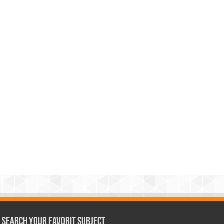
Search Your Favorit Subject