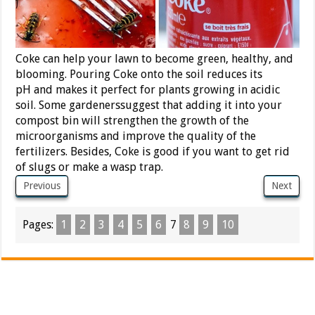
Coke can help your lawn to become green, healthy, and
blooming. Pouring Coke onto the soil reduces its
pH and makes it perfect for plants growing in acidic
soil. Some gardenerssuggest that adding it into your
compost bin will strengthen the growth of the
microorganisms and improve the quality of the
fertilizers. Besides, Coke is good if you want to get rid
of slugs or make a wasp trap.
Previous
Next
Pages:
1
2
3
4
5
6
7
8
9
10