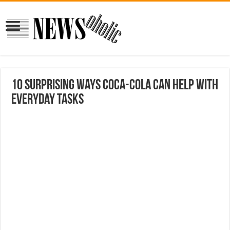
10 Surprising Ways Coca-Cola Can Help With
Everyday Tasks