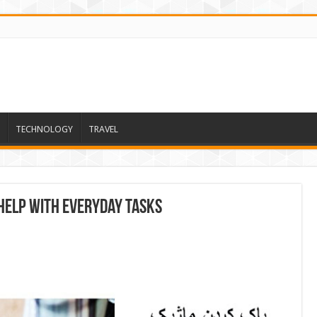
TECHNOLOGY
TRAVEL
Help With Everyday Tasks