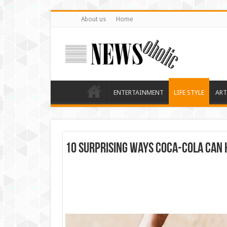
About us
Home
ENTERTAINMENT
LIFE STYLE
ART
10 Surprising Ways Coca-Cola Can 