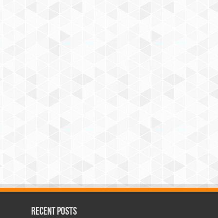
Recent Posts