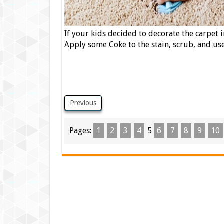
If your kids decided to decorate the carpet 
Apply some Coke to the stain, scrub, and use
Previous
Pages:
1
2
3
4
5
6
7
8
9
10