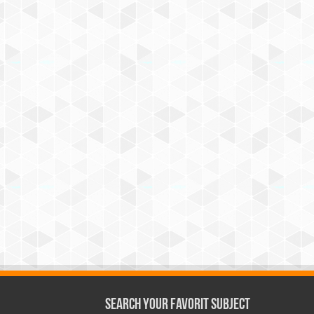
Search Your Favorit Subject