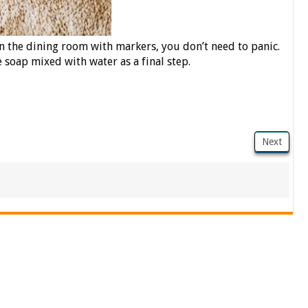
in the dining room with markers, you don’t need to panic.
 soap mixed with water as a final step.
Next