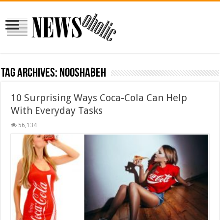
Tag Archives:
nooshabeh
10 Surprising Ways Coca-Cola Can Help
With Everyday Tasks
56,134