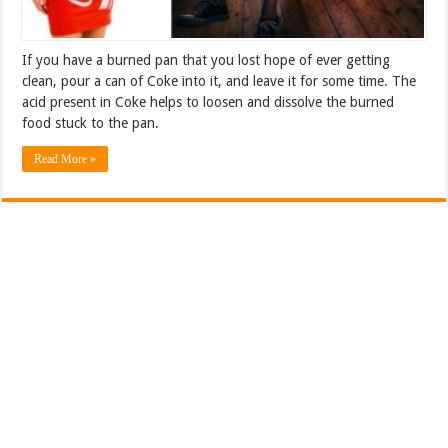
If you have a burned pan that you lost hope of ever getting
clean, pour a can of Coke into it, and leave it for some time. The
acid present in Coke helps to loosen and dissolve the burned
food stuck to the pan.
Read More »