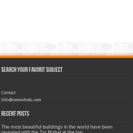
Search Your Favorit Subject
Contact
Info@newsoholic.com
Recent Posts
The most beautiful buildings in the world have been
revealed with the Taj Mahal at the top