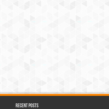
Recent Posts