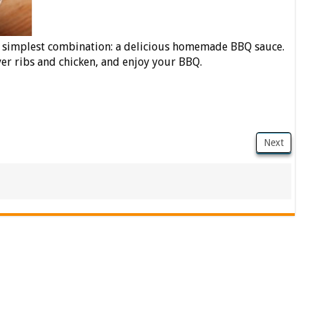
e simplest combination: a delicious homemade BBQ sauce.
ver ribs and chicken, and enjoy your BBQ.
Next