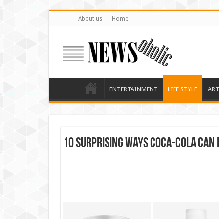
About us
Home
ENTERTAINMENT
LIFE STYLE
ART
10 Surprising Ways Coca-Cola Can 