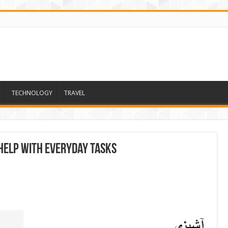
TECHNOLOGY
TRAVEL
Help With Everyday Tasks