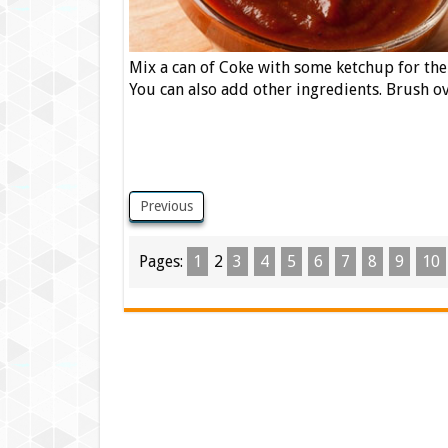
Mix a can of Coke with some ketchup for th
You can also add other ingredients. Brush o
Previous
Pages:
1
2
3
4
5
6
7
8
9
10