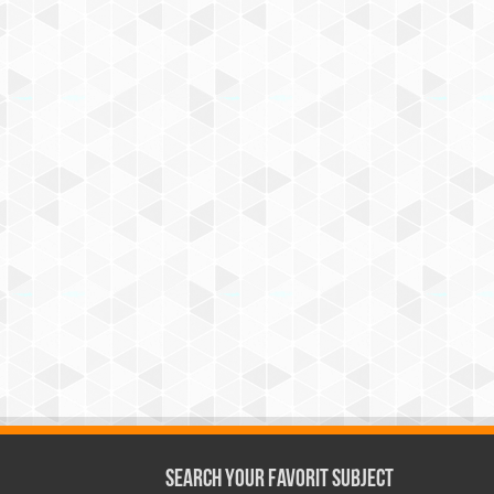
Search Your Favorit Subject