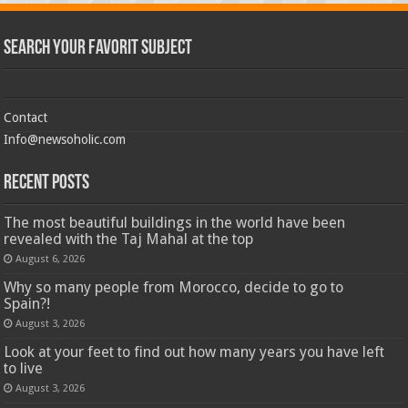
Search Your Favorit Subject
Contact
Info@newsoholic.com
Recent Posts
The most beautiful buildings in the world have been
revealed with the Taj Mahal at the top
August 6, 2026
Why so many people from Morocco, decide to go to
Spain?!
August 3, 2026
Look at your feet to find out how many years you have left
to live
August 3, 2026