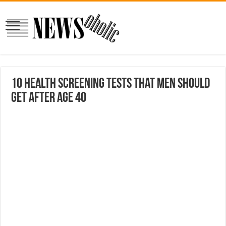
10 Health Screening Tests that Men Should
Get After Age 40