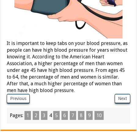
It is important to keep tabs on your blood pressure, as
people can have high blood pressure for years without
knowing it. According to the American Heart
Association, a higher percentage of men than women
under age 45 have high blood pressure. From ages 45
to 64, the percentage of men and women is similar.
After that, a much higher percentage of women than
men have high blood pressure.
Previous
Next
Pages:
1
2
3
4
5
6
7
8
9
10