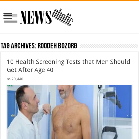
Tag Archives:
roodeh bozorg
10 Health Screening Tests that Men Should
Get After Age 40
79,440