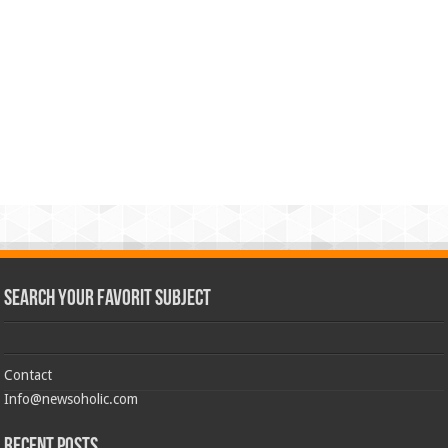
Search Your Favorit Subject
Contact
Info@newsoholic.com
Recent Posts