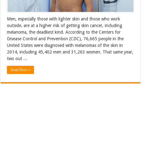
Men, especially those with lighter skin and those who work
outside, are at a higher risk of getting skin cancer, including
melanoma, the deadliest kind. According to the Centers for
Disease Control and Prevention (CDC), 76,665 people in the
United States were diagnosed with melanomas of the skin in
2014, including 45,402 men and 31,263 women. That same year,
two out ...
Read More »