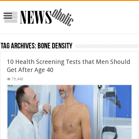
Tag Archives:
Bone Density
10 Health Screening Tests that Men Should
Get After Age 40
79,440