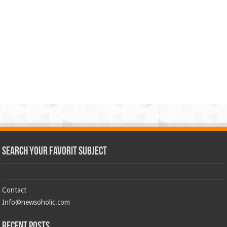
Search Your Favorit Subject
Contact
Info@newsoholic.com
Recent Posts