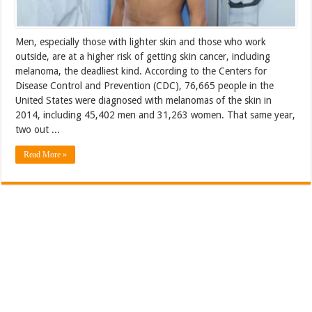
Men, especially those with lighter skin and those who work
outside, are at a higher risk of getting skin cancer, including
melanoma, the deadliest kind. According to the Centers for
Disease Control and Prevention (CDC), 76,665 people in the
United States were diagnosed with melanomas of the skin in
2014, including 45,402 men and 31,263 women. That same year,
two out ...
Read More »