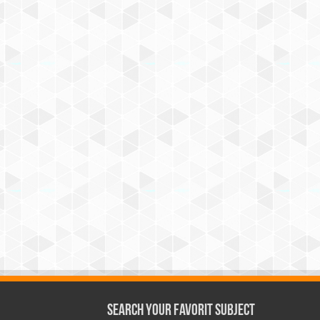
Search Your Favorit Subject