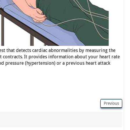
test that detects cardiac abnormalities by measuring the
 it contracts. It provides information about your heart rate
d pressure (hypertension) or a previous heart attack
Previous