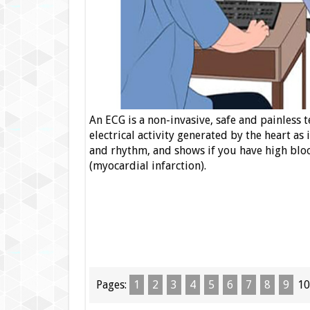
An ECG is a non-invasive, safe and painless 
electrical activity generated by the heart as
and rhythm, and shows if you have high bloo
(myocardial infarction).
Pages:
1
2
3
4
5
6
7
8
9
10