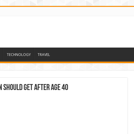
TECHNOLOGY
TRAVEL
n Should Get After Age 40