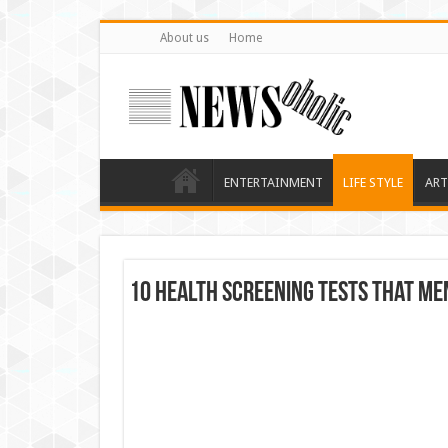
About us
Home
ENTERTAINMENT
LIFE STYLE
ART
10 Health Screening Tests that Me