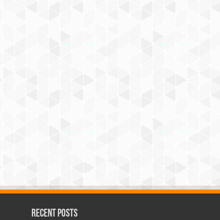
Recent Posts