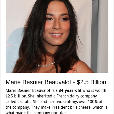
Marie Besnier Beauvalot - $2.5 Billion
Marie Besnier Beauvalot is a
34-year-old
who is worth
$2.5 billion. She inherited a French dairy company
called Lactalis. She and her two siblings own 100% of
the company. They make Président brie cheese, which is
what made the company popular.