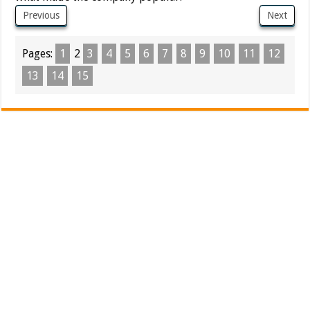
Previous
Next
Pages:
1
2
3
4
5
6
7
8
9
10
11
12
13
14
15