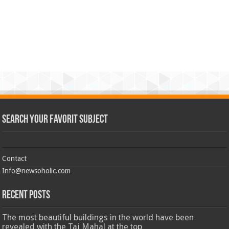
Search Your Favorit Subject
Contact
Info@newsoholic.com
Recent Posts
The most beautiful buildings in the world have been
revealed with the Taj Mahal at the top