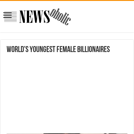
World’s Youngest Female Billionaires