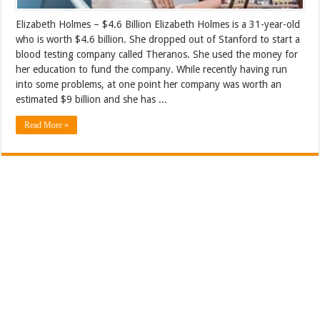
Elizabeth Holmes – $4.6 Billion Elizabeth Holmes is a 31-year-old
who is worth $4.6 billion. She dropped out of Stanford to start a
blood testing company called Theranos. She used the money for
her education to fund the company. While recently having run
into some problems, at one point her company was worth an
estimated $9 billion and she has ...
Read More »