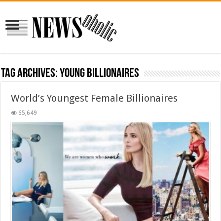
Tag Archives:
young billionaires
World’s Youngest Female Billionaires
65,649