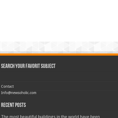
Search Your Favorit Subject
Contact
Info@newsoholic.com
Recent Posts
The most beautiful buildings in the world have been