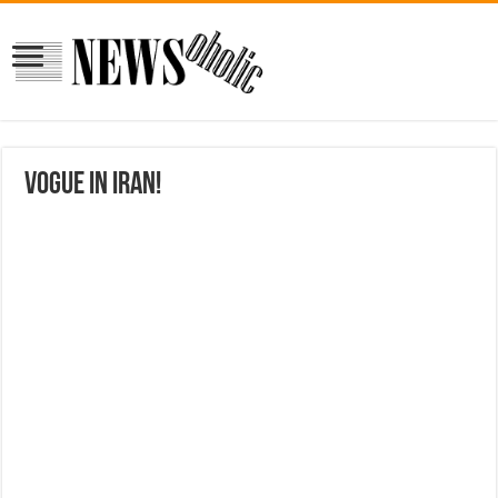
Vogue in Iran!