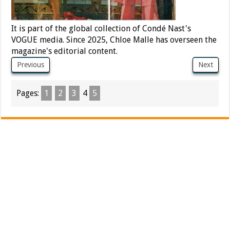
It is part of the global collection of Condé Nast's
VOGUE media. Since 2025, Chloe Malle has overseen the
magazine's editorial content.
Previous
Next
Pages:
1
2
3
4
5