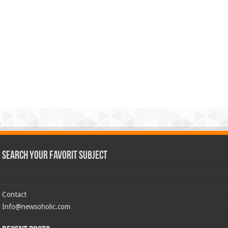
Search Your Favorit Subject
Contact
Info@newsoholic.com