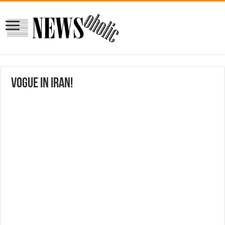
Vogue in Iran!