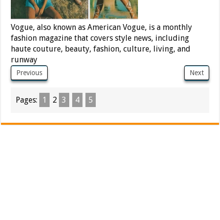
Vogue, also known as American Vogue, is a monthly
fashion magazine that covers style news, including
haute couture, beauty, fashion, culture, living, and
runway
Previous
Next
Pages:
1
2
3
4
5