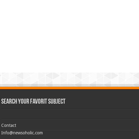
Search Your Favorit Subject
Contact
Info@newsoholic.com