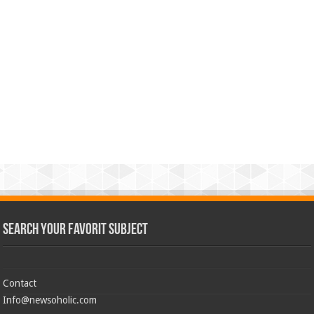
Search Your Favorit Subject
Contact
Info@newsoholic.com