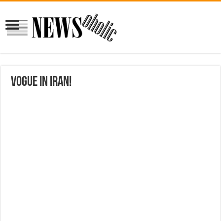
Vogue in Iran!