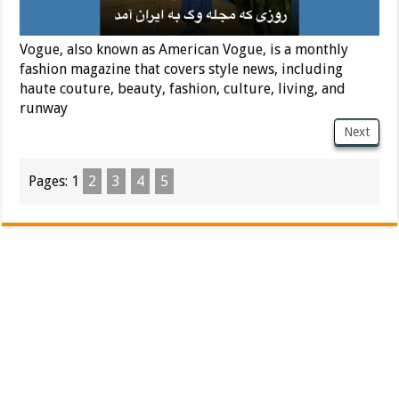
Vogue, also known as American Vogue, is a monthly
fashion magazine that covers style news, including
haute couture, beauty, fashion, culture, living, and
runway
Next
Pages:
1
2
3
4
5