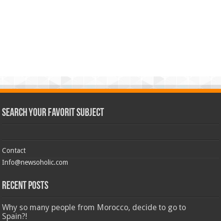
Search Your Favorit Subject
Contact
Info@newsoholic.com
Recent Posts
Why so many people from Morocco, decide to go to
Spain?!