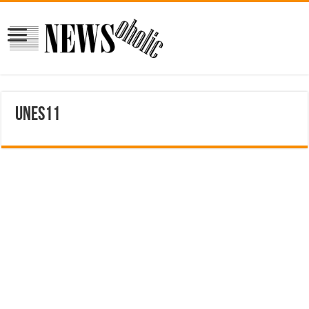
unes11