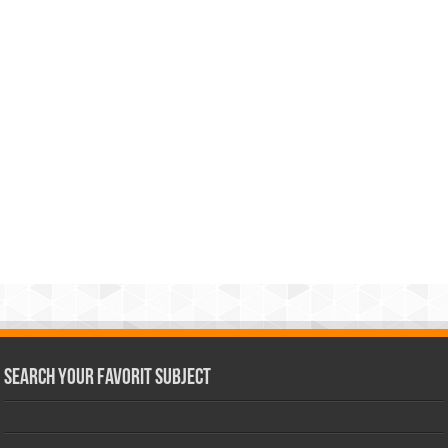
Search Your Favorit Subject