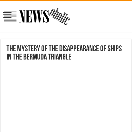
The mystery of the disappearance of ships
in the Bermuda Triangle