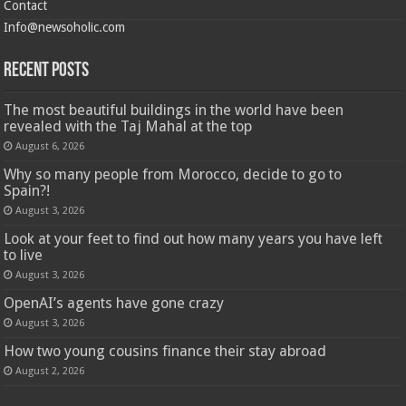
Contact
Info@newsoholic.com
Recent Posts
The most beautiful buildings in the world have been
revealed with the Taj Mahal at the top
August 6, 2026
Why so many people from Morocco, decide to go to
Spain?!
August 3, 2026
Look at your feet to find out how many years you have left
to live
August 3, 2026
OpenAI’s agents have gone crazy
August 3, 2026
How two young cousins ​​finance their stay abroad
August 2, 2026