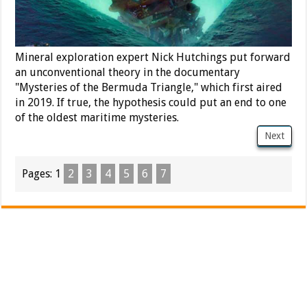
Mineral exploration expert Nick Hutchings put forward
an unconventional theory in the documentary
"Mysteries of the Bermuda Triangle," which first aired
in 2019. If true, the hypothesis could put an end to one
of the oldest maritime mysteries.
Next
Pages:
1
2
3
4
5
6
7