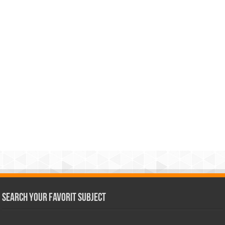
Search Your Favorit Subject