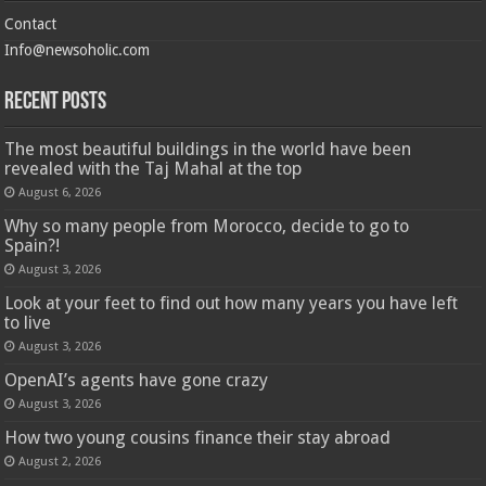
Contact
Info@newsoholic.com
Recent Posts
The most beautiful buildings in the world have been
revealed with the Taj Mahal at the top
August 6, 2026
Why so many people from Morocco, decide to go to
Spain?!
August 3, 2026
Look at your feet to find out how many years you have left
to live
August 3, 2026
OpenAI’s agents have gone crazy
August 3, 2026
How two young cousins ​​finance their stay abroad
August 2, 2026