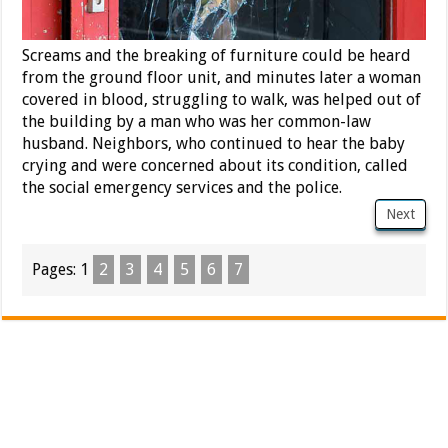
Screams and the breaking of furniture could be heard
from the ground floor unit, and minutes later a woman
covered in blood, struggling to walk, was helped out of
the building by a man who was her common-law
husband. Neighbors, who continued to hear the baby
crying and were concerned about its condition, called
the social emergency services and the police.
Next
Pages:
1
2
3
4
5
6
7