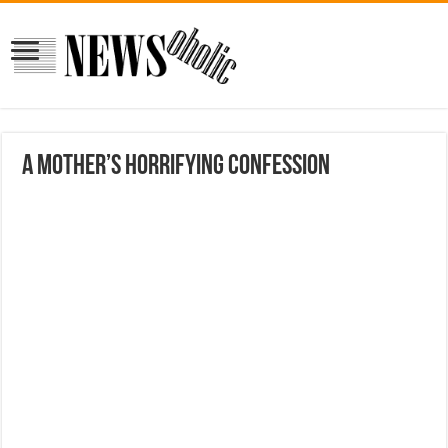
A mother’s horrifying confession