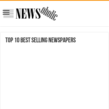
Top 10 Best Selling Newspapers