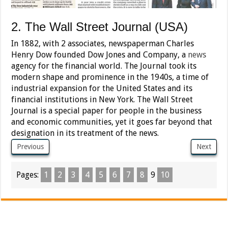
2. The Wall Street Journal (USA)
In 1882, with 2 associates, newspaperman Charles
Henry Dow founded Dow Jones and Company, a
news
agency for the financial world. The Journal took its
modern shape and prominence in the 1940s, a time of
industrial expansion for the United States and its
financial institutions in New York. The Wall Street
Journal is a special paper for people in the business
and economic communities, yet it goes far beyond that
designation in its treatment of the news.
Previous
Next
Pages:
1
2
3
4
5
6
7
8
9
10