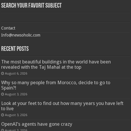
Search Your Favorit Subject
Contact
Info@newsoholic.com
Recent Posts
The most beautiful buildings in the world have been
revealed with the Taj Mahal at the top
August 6, 2026
Why so many people from Morocco, decide to go to
Spain?!
August 3, 2026
Look at your feet to find out how many years you have left
to live
August 3, 2026
OpenAI’s agents have gone crazy
August 3, 2026