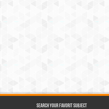
Search Your Favorit Subject