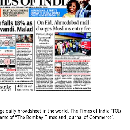
ge daily broadsheet in the world, The Times of India (TOI)
name of “The Bombay Times and Journal of Commerce”.