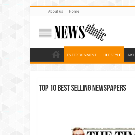
About us
Home
ENTERTAINMENT
LIFE STYLE
ART
Top 10 Best Selling Newspapers