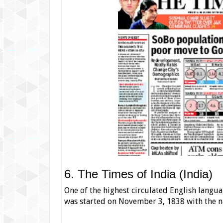
6. The Times of India (India)
One of the highest circulated English langua
was started on November 3, 1838 with the 