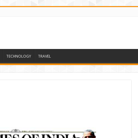
TECHNOLOGY
TRAVEL