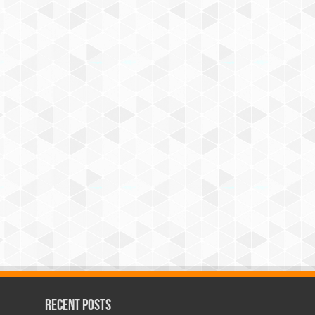
Recent Posts