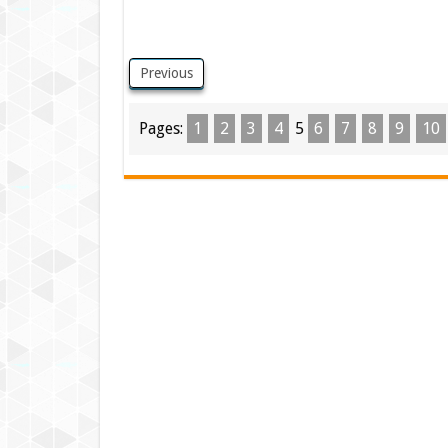
Previous
Pages:
1
2
3
4
5
6
7
8
9
10