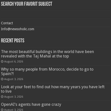
Search Your Favorit Subject
Contact
Info@newsoholic.com
Recent Posts
The most beautiful buildings in the world have been
revealed with the Taj Mahal at the top
August 6, 2026
Why so many people from Morocco, decide to go to
Spain?!
August 3, 2026
Look at your feet to find out how many years you have left
to live
August 3, 2026
OpenAI’s agents have gone crazy
August 3, 2026