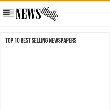
Top 10 Best Selling Newspapers