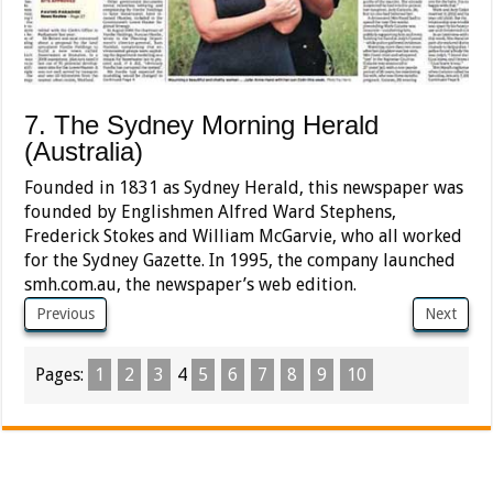
7. The Sydney Morning Herald
(Australia)
Founded in 1831 as Sydney Herald, this newspaper was
founded by Englishmen Alfred Ward Stephens,
Frederick Stokes and William McGarvie, who all worked
for the Sydney Gazette. In 1995, the company launched
smh.com.au, the newspaper’s web edition.
Previous
Next
Pages:
1
2
3
4
5
6
7
8
9
10