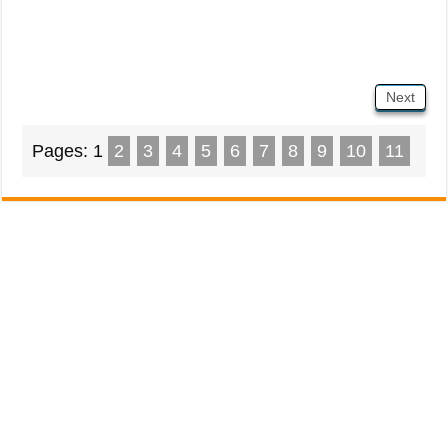
Next
Pages:
1
2
3
4
5
6
7
8
9
10
11