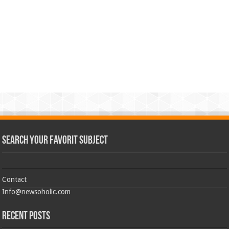
Search Your Favorit Subject
Contact
Info@newsoholic.com
Recent Posts