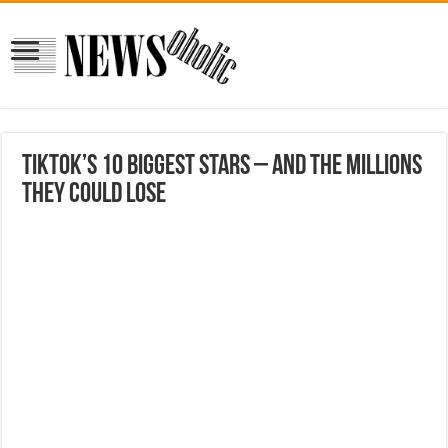
TikTok’s 10 biggest stars – and the millions
they could lose