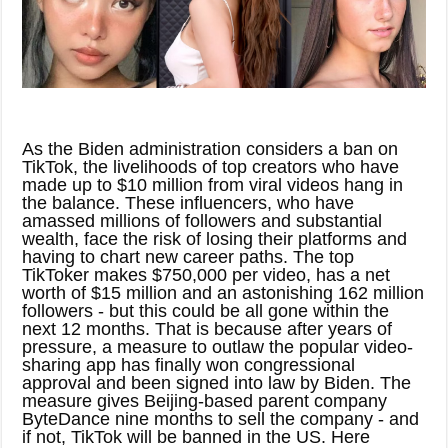
As the Biden administration considers a ban on
TikTok, the livelihoods of top creators who have
made up to $10 million from viral videos hang in
the balance. These influencers, who have
amassed millions of followers and substantial
wealth, face the risk of losing their platforms and
having to chart new career paths. The top
TikToker makes $750,000 per video, has a net
worth of $15 million and an astonishing 162 million
followers - but this could be all gone within the
next 12 months. That is because after years of
pressure, a measure to outlaw the popular video-
sharing app has finally won congressional
approval and been signed into law by Biden. The
measure gives Beijing-based parent company
ByteDance nine months to sell the company - and
if not, TikTok will be banned in the US. Here