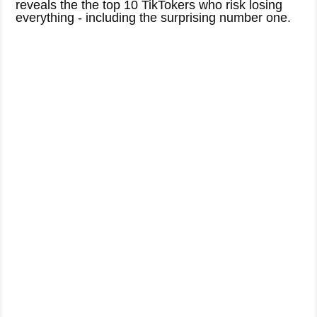
reveals the the top 10 TikTokers who risk losing
everything - including the surprising number one.