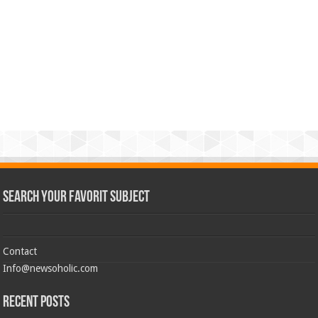
Search Your Favorit Subject
Contact
Info@newsoholic.com
Recent Posts