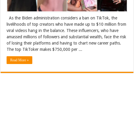
As the Biden administration considers a ban on TikTok, the
livelihoods of top creators who have made up to $10 million from
viral videos hang in the balance. These influencers, who have
amassed millions of followers and substantial wealth, face the risk
of losing their platforms and having to chart new career paths.
The top TikToker makes $750,000 per ...
Read More »