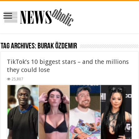
Tag Archives:
Burak Özdemir
TikTok’s 10 biggest stars – and the millions
they could lose
25,807