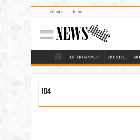
About us
Home
ENTERTAINMENT
LIFE STYLE
AR
104