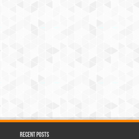
Recent Posts