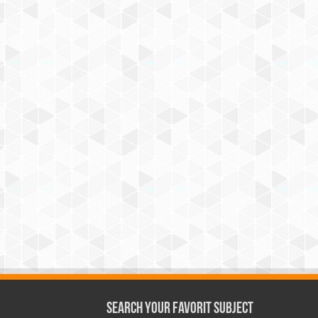
Search Your Favorit Subject