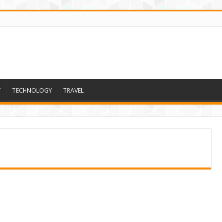
T
TECHNOLOGY
TRAVEL