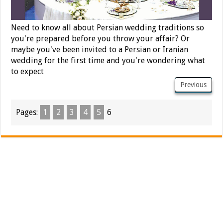
Need to know all about Persian wedding traditions so
you're prepared before you throw your affair? Or
maybe you've been invited to a Persian or Iranian
wedding for the first time and you're wondering what
to expect
Previous
Pages:
1
2
3
4
5
6