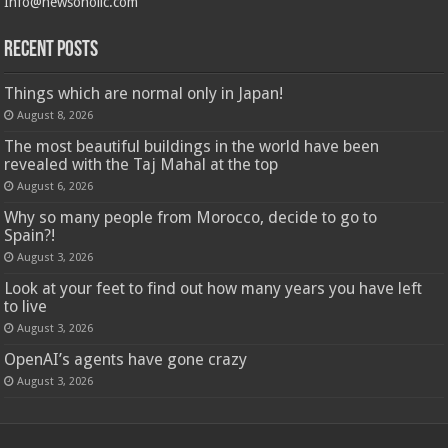
Info@newsoholic.com
Recent Posts
Things which are normal only in Japan!
August 8, 2026
The most beautiful buildings in the world have been
revealed with the Taj Mahal at the top
August 6, 2026
Why so many people from Morocco, decide to go to
Spain?!
August 3, 2026
Look at your feet to find out how many years you have left
to live
August 3, 2026
OpenAI’s agents have gone crazy
August 3, 2026