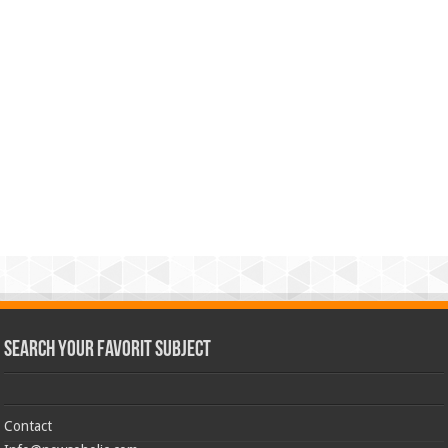
Search Your Favorit Subject
Contact