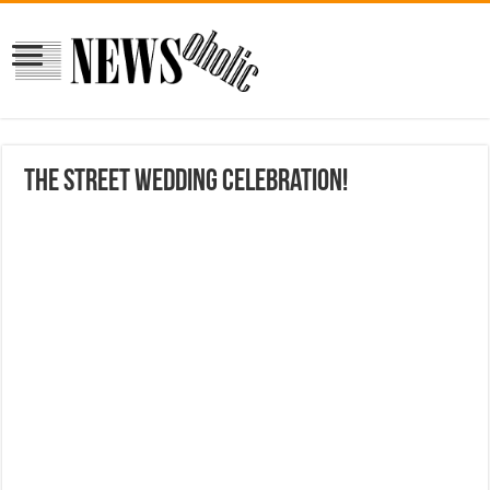
the street wedding celebration!