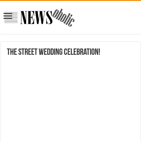
the street wedding celebration!