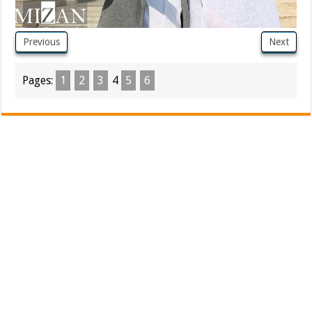
Previous
Next
Pages:
1
2
3
4
5
6