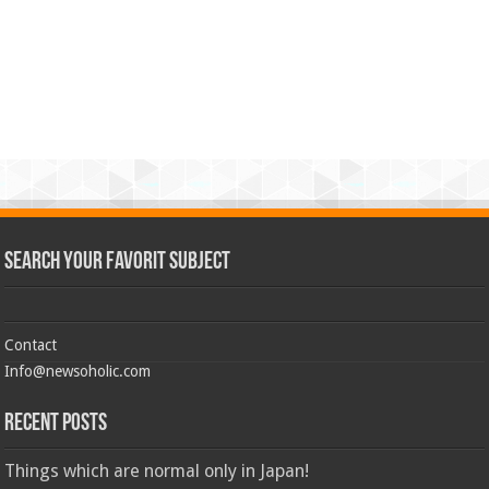
Search Your Favorit Subject
Contact
Info@newsoholic.com
Recent Posts
Things which are normal only in Japan!