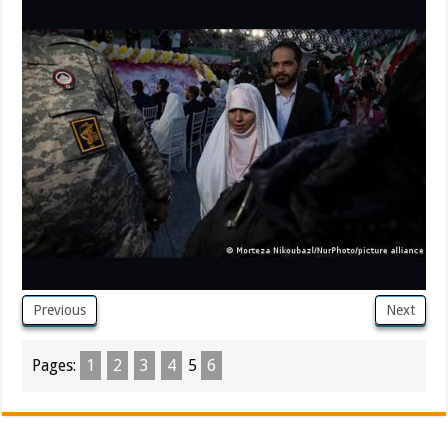
Previous
Next
Pages:
1
2
3
4
5
6