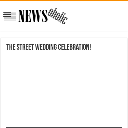
the street wedding celebration!