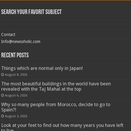
Search Your Favorit Subject
Contact
Info@newsoholic.com
Recent Posts
Things which are normal only in Japan!
August 8, 2026
The most beautiful buildings in the world have been
revealed with the Taj Mahal at the top
August 6, 2026
Why so many people from Morocco, decide to go to
Spain?!
August 3, 2026
Look at your feet to find out how many years you have left
to live