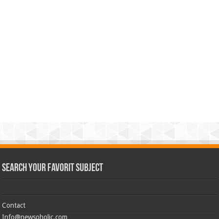
Search Your Favorit Subject
Contact
Info@newsoholic.com