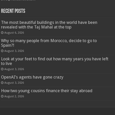
Recent Posts
The most beautiful buildings in the world have been
revealed with the Taj Mahal at the top
August 6, 2026
Why so many people from Morocco, decide to go to
Spain?!
August 3, 2026
Look at your feet to find out how many years you have left
to live
August 3, 2026
OpenAI’s agents have gone crazy
August 3, 2026
How two young cousins ​​finance their stay abroad
August 2, 2026