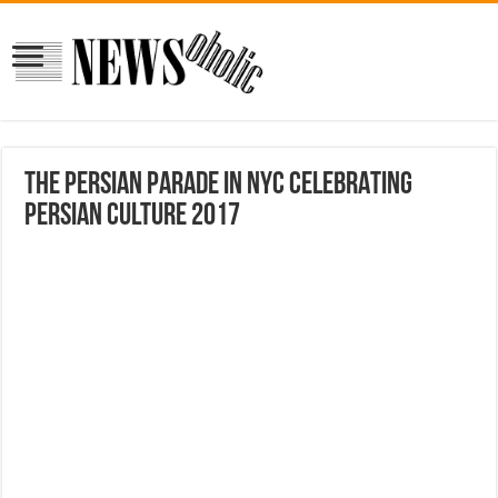
THE PERSIAN PARADE IN NYC CELEBRATING
PERSIAN CULTURE 2017