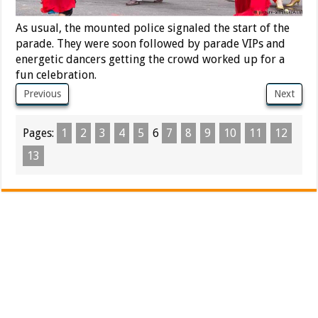
As usual, the mounted police signaled the start of the
parade. They were soon followed by parade VIPs and
energetic dancers getting the crowd worked up for a
fun celebration.
Previous
Next
Pages:
1
2
3
4
5
6
7
8
9
10
11
12
13