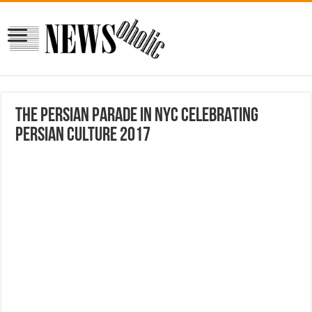
THE PERSIAN PARADE IN NYC CELEBRATING
PERSIAN CULTURE 2017