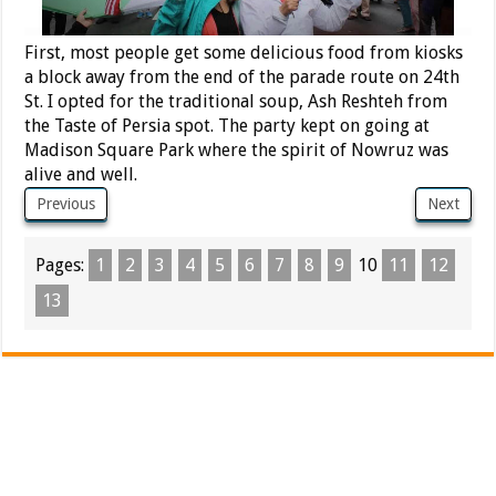
First, most people get some delicious food from kiosks
a block away from the end of the parade route on 24th
St. I opted for the traditional soup, Ash Reshteh from
the Taste of Persia spot. The party kept on going at
Madison Square Park where the spirit of Nowruz was
alive and well.
Previous
Next
Pages:
1
2
3
4
5
6
7
8
9
10
11
12
13