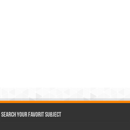
Search Your Favorit Subject