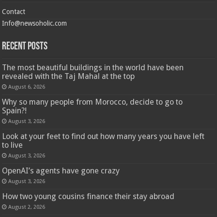
Contact
Info@newsoholic.com
Recent Posts
The most beautiful buildings in the world have been
revealed with the Taj Mahal at the top
August 6, 2026
Why so many people from Morocco, decide to go to
Spain?!
August 3, 2026
Look at your feet to find out how many years you have left
to live
August 3, 2026
OpenAI’s agents have gone crazy
August 3, 2026
How two young cousins ​​finance their stay abroad
August 2, 2026