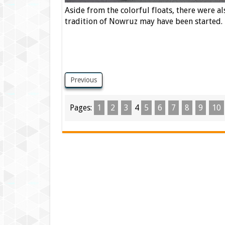
Aside from the colorful floats, there were a
tradition of Nowruz may have been started.
Previous
Pages:
1
2
3
4
5
6
7
8
9
10