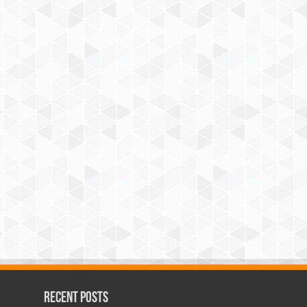
Recent Posts