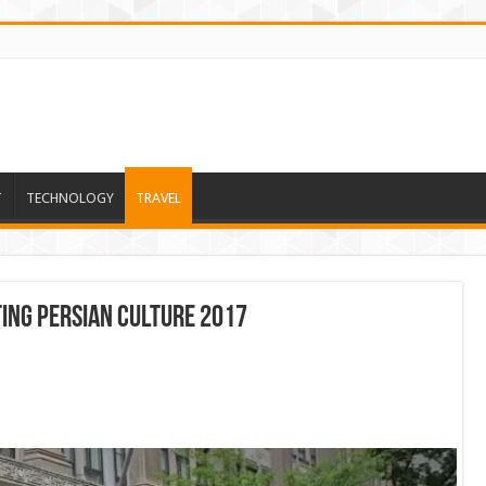
T
TECHNOLOGY
TRAVEL
TING PERSIAN CULTURE 2017