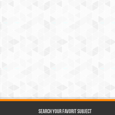
Search Your Favorit Subject