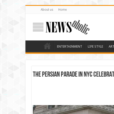
About us
Home
ENTERTAINMENT
LIFE STYLE
AR
THE PERSIAN PARADE IN NYC CELEBRA