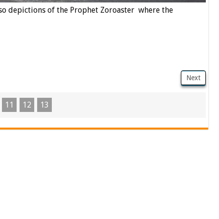
lso depictions of the Prophet Zoroaster where the
Next
11
12
13