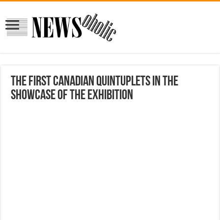
The First Canadian Quintuplets In The
Showcase Of The Exhibition