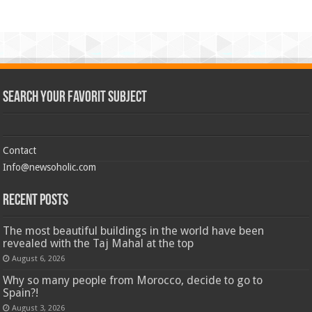
Search Your Favorit Subject
Contact
Info@newsoholic.com
Recent Posts
The most beautiful buildings in the world have been
revealed with the Taj Mahal at the top
August 6, 2026
Why so many people from Morocco, decide to go to
Spain?!
August 3, 2026