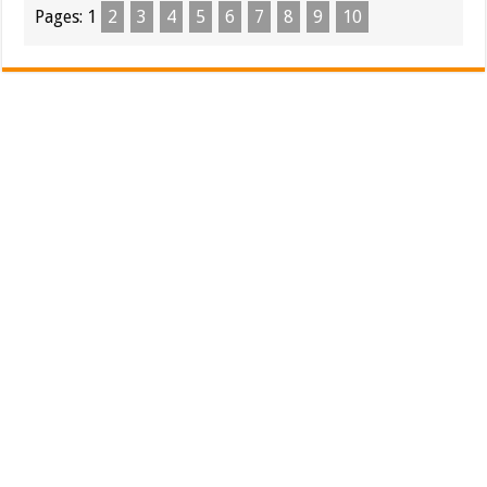
Pages:
1
2
3
4
5
6
7
8
9
10