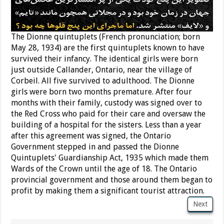
The Dionne quintuplets (French pronunciation; born
May 28, 1934) are the first quintuplets known to have
survived their infancy. The identical girls were born
just outside Callander, Ontario, near the village of
Corbeil. All five survived to adulthood. The Dionne
girls were born two months premature. After four
months with their family, custody was signed over to
the Red Cross who paid for their care and oversaw the
building of a hospital for the sisters. Less than a year
after this agreement was signed, the Ontario
Government stepped in and passed the Dionne
Quintuplets' Guardianship Act, 1935 which made them
Wards of the Crown until the age of 18. The Ontario
provincial government and those around them began to
profit by making them a significant tourist attraction.
Next