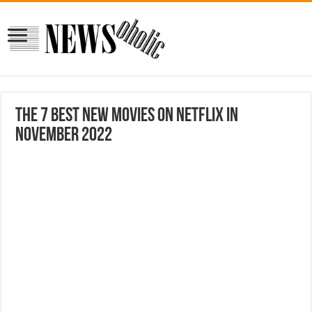
The 7 Best New Movies on Netflix in
November 2022