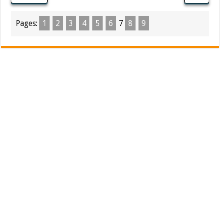
Pages:
1
2
3
4
5
6
7
8
9