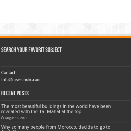
Search Your Favorit Subject
Contact
Info@newsoholic.com
Recent Posts
The most beautiful buildings in the world have been
revealed with the Taj Mahal at the top
August 6, 2026
Why so many people from Morocco, decide to go to