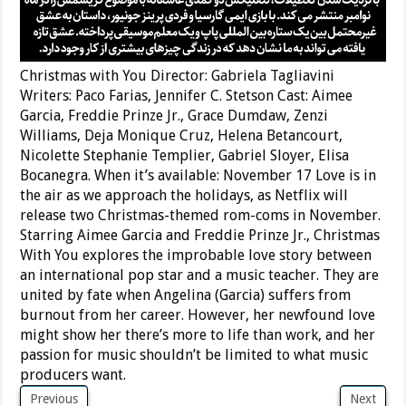
Christmas with You Director: Gabriela Tagliavini
Writers: Paco Farias, Jennifer C. Stetson Cast: Aimee
Garcia, Freddie Prinze Jr., Grace Dumdaw, Zenzi
Williams, Deja Monique Cruz, Helena Betancourt,
Nicolette Stephanie Templier, Gabriel Sloyer, Elisa
Bocanegra. When it’s available: November 17 Love is in
the air as we approach the holidays, as Netflix will
release two Christmas-themed rom-coms in November.
Starring Aimee Garcia and Freddie Prinze Jr., Christmas
With You explores the improbable love story between
an international pop star and a music teacher. They are
united by fate when Angelina (Garcia) suffers from
burnout from her career. However, her newfound love
might show her there’s more to life than work, and her
passion for music shouldn’t be limited to what music
producers want.
Previous
Next