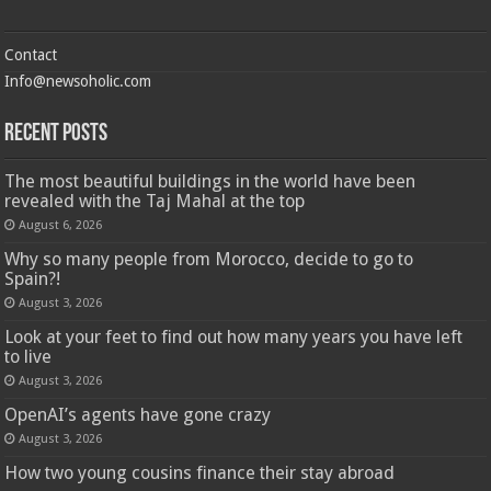
Contact
Info@newsoholic.com
Recent Posts
The most beautiful buildings in the world have been
revealed with the Taj Mahal at the top
August 6, 2026
Why so many people from Morocco, decide to go to
Spain?!
August 3, 2026
Look at your feet to find out how many years you have left
to live
August 3, 2026
OpenAI’s agents have gone crazy
August 3, 2026
How two young cousins ​​finance their stay abroad