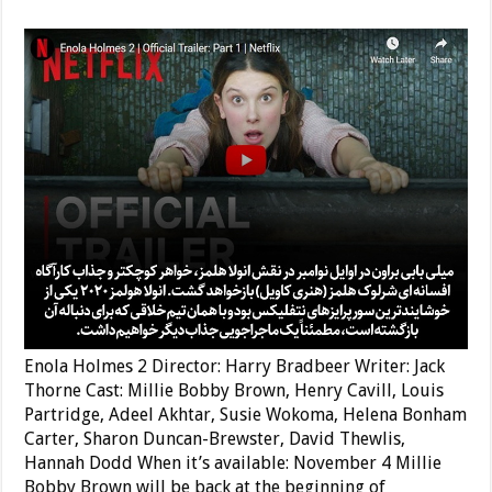
Enola Holmes 2 Director: Harry Bradbeer Writer: Jack
Thorne Cast: Millie Bobby Brown, Henry Cavill, Louis
Partridge, Adeel Akhtar, Susie Wokoma, Helena Bonham
Carter, Sharon Duncan-Brewster, David Thewlis,
Hannah Dodd When it’s available: November 4 Millie
Bobby Brown will be back at the beginning of