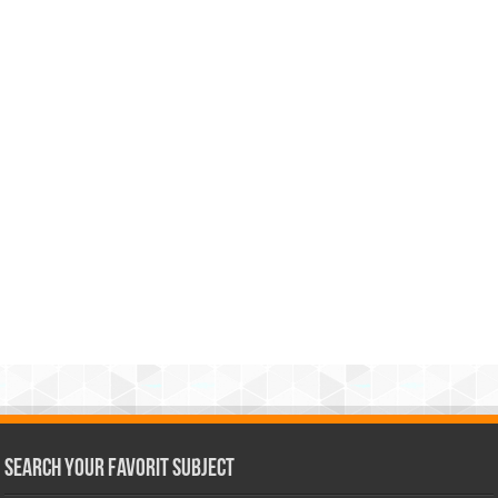
Search Your Favorit Subject