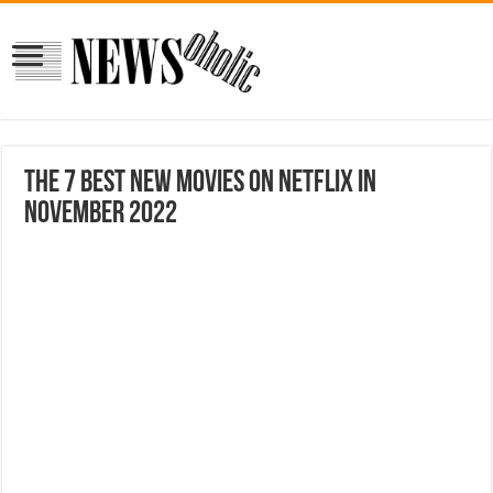
The 7 Best New Movies on Netflix in
November 2022