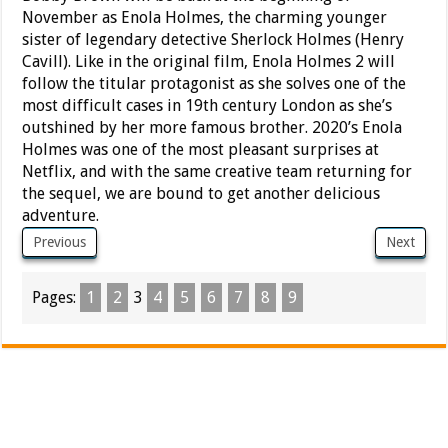
November as Enola Holmes, the charming younger
sister of legendary detective Sherlock Holmes (Henry
Cavill). Like in the original film, Enola Holmes 2 will
follow the titular protagonist as she solves one of the
most difficult cases in 19th century London as she’s
outshined by her more famous brother. 2020’s Enola
Holmes was one of the most pleasant surprises at
Netflix, and with the same creative team returning for
the sequel, we are bound to get another delicious
adventure.
Previous
Next
Pages:
1
2
3
4
5
6
7
8
9