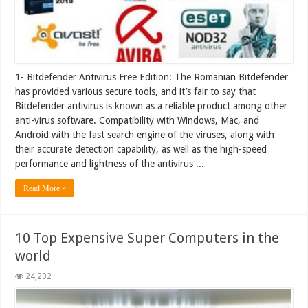
1- Bitdefender Antivirus Free Edition: The Romanian Bitdefender
has provided various secure tools, and it’s fair to say that
Bitdefender antivirus is known as a reliable product among other
anti-virus software. Compatibility with Windows, Mac, and
Android with the fast search engine of the viruses, along with
their accurate detection capability, as well as the high-speed
performance and lightness of the antivirus ...
Read More »
10 Top Expensive Super Computers in the
world
24,202