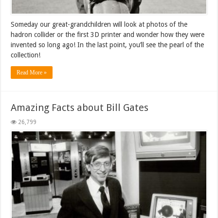
Someday our great-grandchildren will look at photos of the
hadron collider or the first 3D printer and wonder how they were
invented so long ago! In the last point, you’ll see the pearl of the
collection!
Read More »
Amazing Facts about Bill Gates
26,799