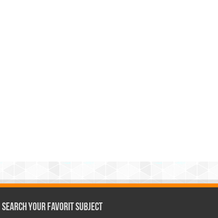
Search Your Favorit Subject