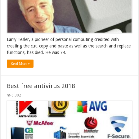
Larry Tesler, a pioneer of personal computing credited with
creating the cut, copy and paste as well as the search and replace
functions, has died. He was 74.
Read More »
Best free antivirus 2018
6,302