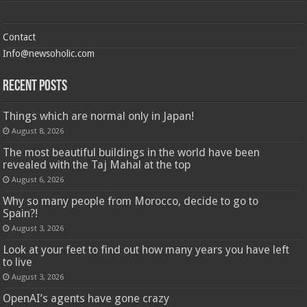
Contact
Info@newsoholic.com
Recent Posts
Things which are normal only in Japan!
August 8, 2026
The most beautiful buildings in the world have been
revealed with the Taj Mahal at the top
August 6, 2026
Why so many people from Morocco, decide to go to
Spain?!
August 3, 2026
Look at your feet to find out how many years you have left
to live
August 3, 2026
OpenAI’s agents have gone crazy