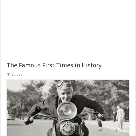
The Famous First Times in History
30,507