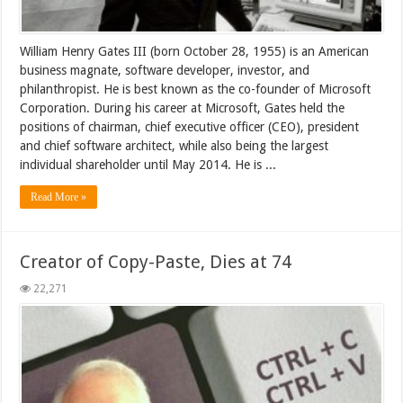
William Henry Gates III (born October 28, 1955) is an American
business magnate, software developer, investor, and
philanthropist. He is best known as the co-founder of Microsoft
Corporation. During his career at Microsoft, Gates held the
positions of chairman, chief executive officer (CEO), president
and chief software architect, while also being the largest
individual shareholder until May 2014. He is ...
Read More »
Creator of Copy-Paste, Dies at 74
22,271