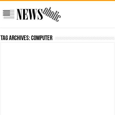
Tag Archives:
computer