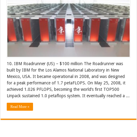
10. IBM Roadrunner (US) – $100 million The Roadrunner was
built by IBM for the Los Alamos National Laboratory in New
Mexico, USA. It became operational in 2008, and was designed
for a peak performance of 1.7 petaFLOPS. On May 25, 2008, it
achieved 1.026 PFLOPS, becoming the world’s first TOP500
Linpack sustained 1.0 petaflops system. It eventually reached a ...
Read More »