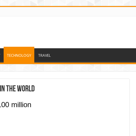
T
TECHNOLOGY
TRAVEL
in the world
00 million