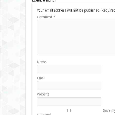
Leave a Reply
Your email address will not be published.
Required
Comment
*
Name
Email
Website
Save my
comment.