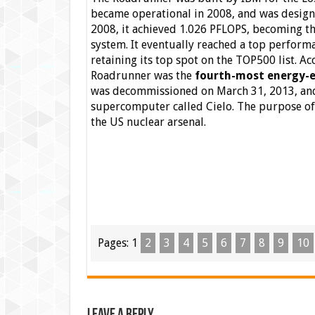
became operational in 2008, and was design
2008, it achieved 1.026 PFLOPS, becoming th
system. It eventually reached a top perform
retaining its top spot on the TOP500 list. A
Roadrunner was the
fourth-most energy-e
was decommissioned on March 31, 2013, and 
supercomputer called Cielo. The purpose of 
the US nuclear arsenal.
Pages:
1
2
3
4
5
6
7
8
9
10