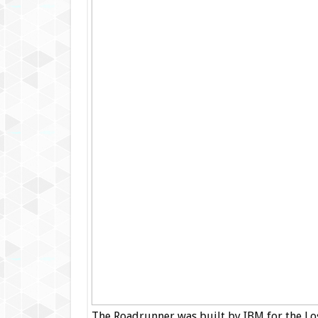
The Roadrunner was built by IBM for the Lo