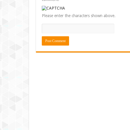
Please enter the characters shown above.