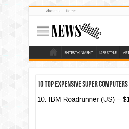
About us
Home
ENTERTAINMENT
LIFE STYLE
AR
10 Top Expensive Super Computers 
10. IBM Roadrunner (US) – $1