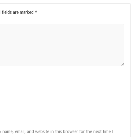
 fields are marked
*
 name, email, and website in this browser for the next time I