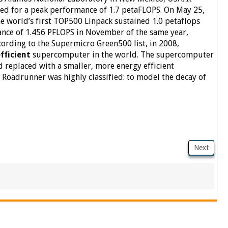
ed for a peak performance of 1.7 petaFLOPS. On May 25,
e world’s first TOP500 Linpack sustained 1.0 petaflops
ance of 1.456 PFLOPS in November of the same year,
ccording to the Supermicro Green500 list, in 2008,
fficient
supercomputer in the world. The supercomputer
replaced with a smaller, more energy efficient
Roadrunner was highly classified: to model the decay of
Next