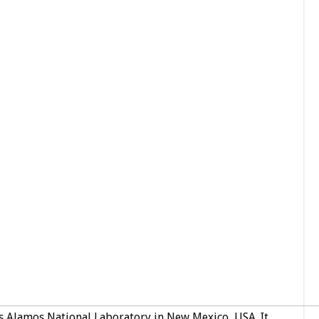
s Alamos National Laboratory in New Mexico, USA. It