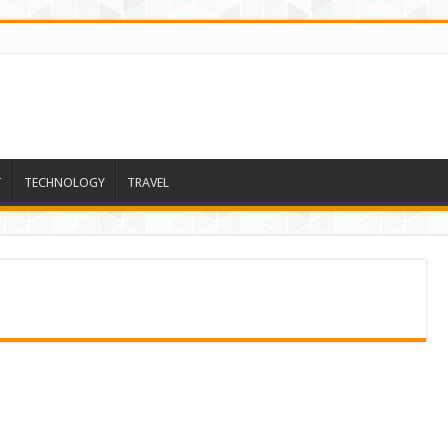
T
TECHNOLOGY
TRAVEL