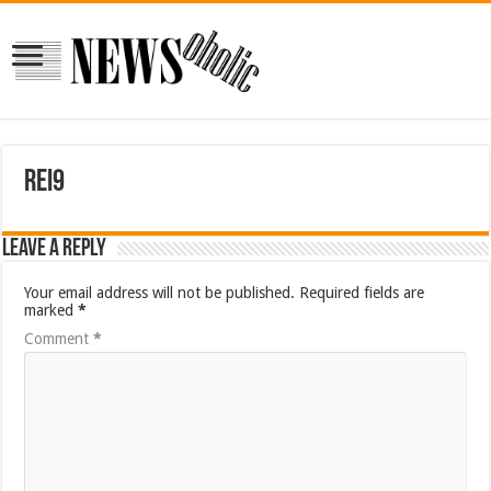
rei9
Leave a Reply
Your email address will not be published.
Required fields are
marked
*
Comment
*