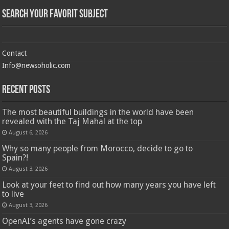
Search Your Favorit Subject
Contact
Info@newsoholic.com
Recent Posts
The most beautiful buildings in the world have been
revealed with the Taj Mahal at the top
August 6, 2026
Why so many people from Morocco, decide to go to
Spain?!
August 3, 2026
Look at your feet to find out how many years you have left
to live
August 3, 2026
OpenAI’s agents have gone crazy