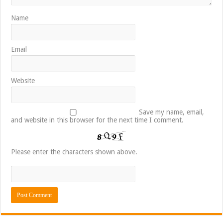
Name
Email
Website
Save my name, email,
and website in this browser for the next time I comment.
Please enter the characters shown above.