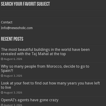
Search Your Favorit Subject
Contact
Info@newsoholic.com
Recent Posts
The most beautiful buildings in the world have been
revealed with the Taj Mahal at the top
August 6, 2026
Why so many people from Morocco, decide to go to
Spain?!
August 3, 2026
Look at your feet to find out how many years you have left
to live
August 3, 2026
OpenAI’s agents have gone crazy
August 3, 2026