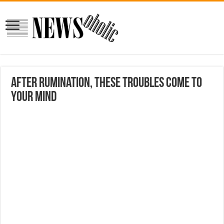
After rumination, these troubles come to
your mind