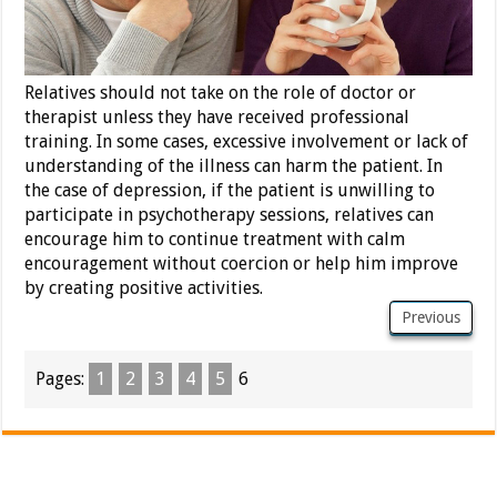
Relatives should not take on the role of doctor or
therapist unless they have received professional
training. In some cases, excessive involvement or lack of
understanding of the illness can harm the patient. In
the case of depression, if the patient is unwilling to
participate in psychotherapy sessions, relatives can
encourage him to continue treatment with calm
encouragement without coercion or help him improve
by creating positive activities.
Previous
Pages:
1
2
3
4
5
6