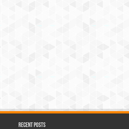
Recent Posts