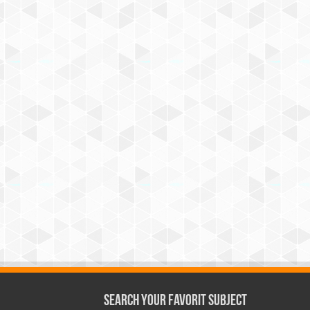
Search Your Favorit Subject