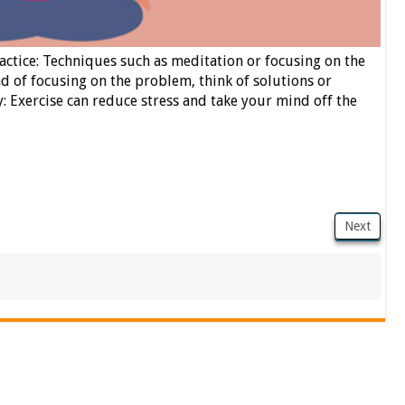
tice: Techniques such as meditation or focusing on the
d of focusing on the problem, think of solutions or
y: Exercise can reduce stress and take your mind off the
Next