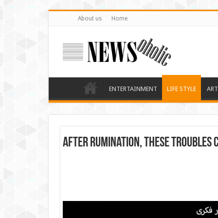
About us
Home
ENTERTAINMENT
LIFE STYLE
ART
After rumination, these troubles 