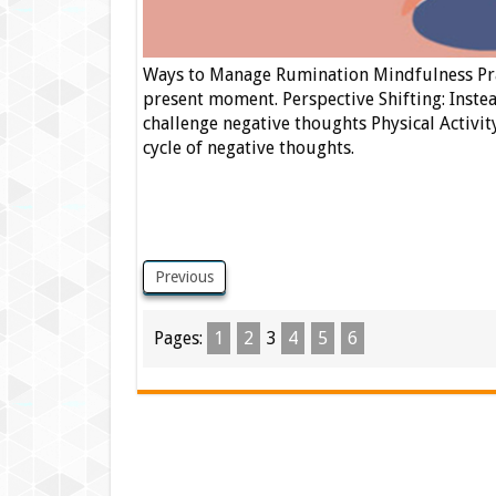
Ways to Manage Rumination Mindfulness Prac
present moment. Perspective Shifting: Instea
challenge negative thoughts Physical Activit
cycle of negative thoughts.
Previous
Pages:
1
2
3
4
5
6