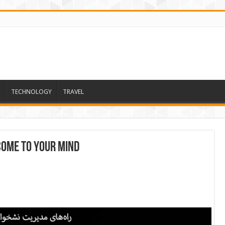
TECHNOLOGY
TRAVEL
come to your mind