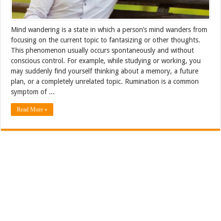
Mind wandering is a state in which a person’s mind wanders from
focusing on the current topic to fantasizing or other thoughts.
This phenomenon usually occurs spontaneously and without
conscious control. For example, while studying or working, you
may suddenly find yourself thinking about a memory, a future
plan, or a completely unrelated topic. Rumination is a common
symptom of ...
Read More »