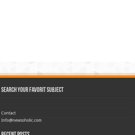
Search Your Favorit Subject
Contact
Info@newsoholic.com
Recent Posts