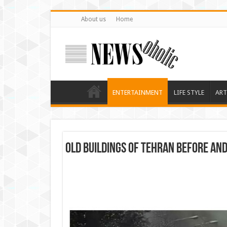
About us
Home
ENTERTAINMENT
LIFE STYLE
ART
Old Buildings Of Tehran Before An