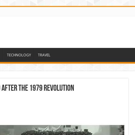
TECHNOLOGY
TRAVEL
d After The 1979 Revolution