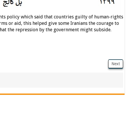
s policy which said that countries guilty of human-rights
ms or aid, this helped give some Iranians the courage to
 that the repression by the government might subside.
Next