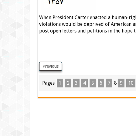
When President Carter enacted a human-right
violations would be deprived of American ar
post open letters and petitions in the hope
Previous
Pages:
1
2
3
4
5
6
7
8
9
10