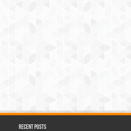
Recent Posts