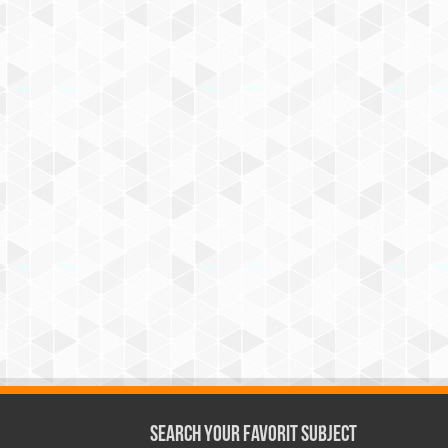
Search Your Favorit Subject