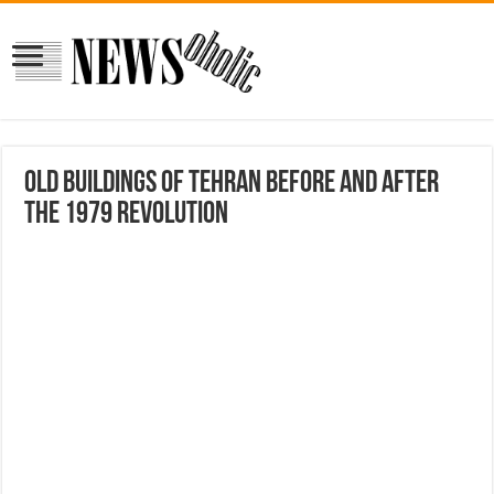
Old Buildings Of Tehran Before And After
The 1979 Revolution