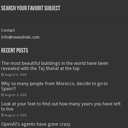
Search Your Favorit Subject
Contact
Info@newsoholic.com
Recent Posts
The most beautiful buildings in the world have been
revealed with the Taj Mahal at the top
August 6, 2026
Why so many people from Morocco, decide to go to
Spain?!
August 3, 2026
Look at your feet to find out how many years you have left
to live
August 3, 2026
OpenAI’s agents have gone crazy