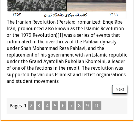
The Iranian Revolution (Persian: romanized: Enqelâbe
Irân, pronounced also known as the Islamic Revolution
or the 1979 Revolution)[1] was a series of events that
culminated in the overthrow of the Pahlavi dynasty
under Shah Mohammad Reza Pahlavi, and the
replacement of his government with an Islamic republic
under the Grand Ayatollah Ruhollah Khomeini, a leader
of one of the factions in the revolt. The revolution was
supported by various Islamist and leftist organizations
and student movements.
Next
Pages:
1
2
3
4
5
6
7
8
9
10