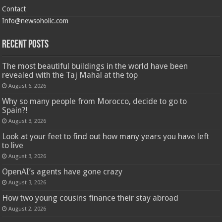
Contact
Info@newsoholic.com
Recent Posts
The most beautiful buildings in the world have been
revealed with the Taj Mahal at the top
August 6, 2026
Why so many people from Morocco, decide to go to
Spain?!
August 3, 2026
Look at your feet to find out how many years you have left
to live
August 3, 2026
OpenAI’s agents have gone crazy
August 3, 2026
How two young cousins ​​finance their stay abroad
August 2, 2026