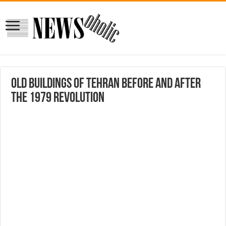
Old Buildings Of Tehran Before And After
The 1979 Revolution