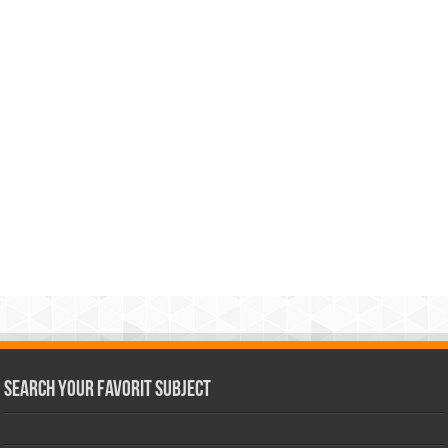
Search Your Favorit Subject