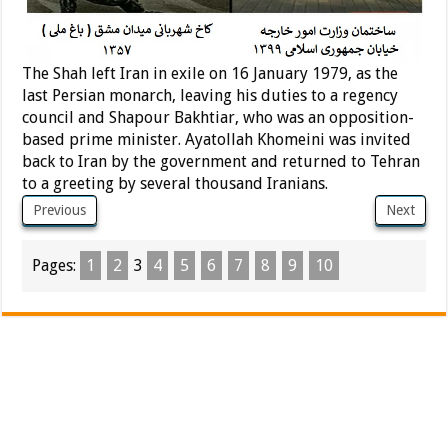
The Shah left Iran in exile on 16 January 1979, as the
last Persian monarch, leaving his duties to a regency
council and Shapour Bakhtiar, who was an opposition-
based prime minister. Ayatollah Khomeini was invited
back to Iran by the government and returned to Tehran
to a greeting by several thousand Iranians.
Previous
Next
Pages:
1
2
3
4
5
6
7
8
9
10