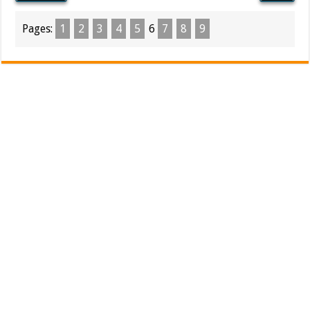
Pages:
1
2
3
4
5
6
7
8
9