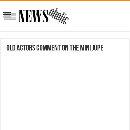
Old Actors Comment On The Mini Jupe