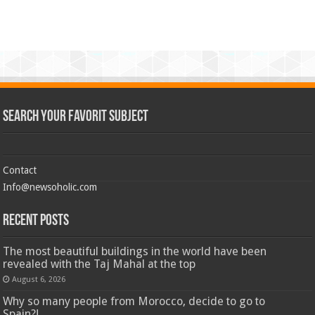
Search Your Favorit Subject
Contact
Info@newsoholic.com
Recent Posts
The most beautiful buildings in the world have been
revealed with the Taj Mahal at the top
August 6, 2026
Why so many people from Morocco, decide to go to
Spain?!