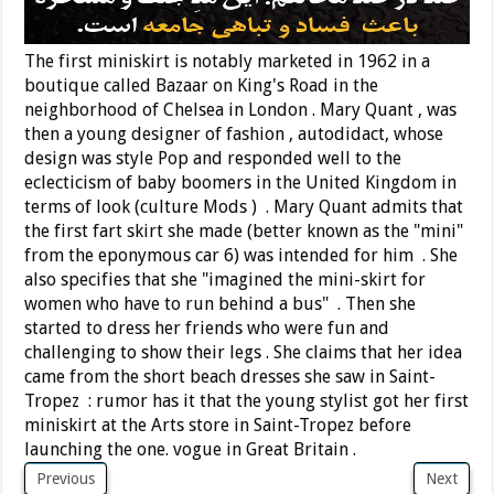
The first miniskirt is notably marketed in 1962 in a
boutique called Bazaar on King's Road in the
neighborhood of Chelsea in London . Mary Quant , was
then a young designer of fashion , autodidact, whose
design was style Pop and responded well to the
eclecticism of baby boomers in the United Kingdom in
terms of look (culture Mods ) . Mary Quant admits that
the first fart skirt she made (better known as the "mini"
from the eponymous car 6) was intended for him . She
also specifies that she "imagined the mini-skirt for
women who have to run behind a bus" . Then she
started to dress her friends who were fun and
challenging to show their legs . She claims that her idea
came from the short beach dresses she saw in Saint-
Tropez : rumor has it that the young stylist got her first
miniskirt at the Arts store in Saint-Tropez before
launching the one. vogue in Great Britain .
Previous
Next