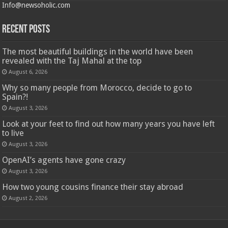
Info@newsoholic.com
Recent Posts
The most beautiful buildings in the world have been
revealed with the Taj Mahal at the top
August 6, 2026
Why so many people from Morocco, decide to go to
Spain?!
August 3, 2026
Look at your feet to find out how many years you have left
to live
August 3, 2026
OpenAI’s agents have gone crazy
August 3, 2026
How two young cousins ​​finance their stay abroad
August 2, 2026