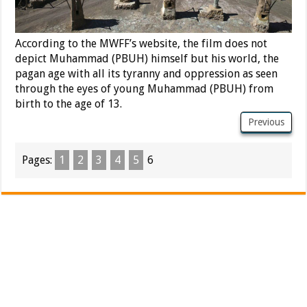
According to the MWFF’s website, the film does not
depict Muhammad (PBUH) himself but his world, the
pagan age with all its tyranny and oppression as seen
through the eyes of young Muhammad (PBUH) from
birth to the age of 13.
Previous
Pages:
1
2
3
4
5
6