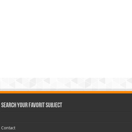
Search Your Favorit Subject
Contact