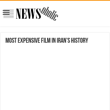
Most Expensive Film in Iran’s History