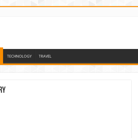
TECHNOLOGY
TRAVEL
ry