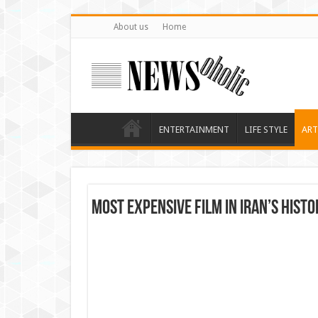
About us
Home
ENTERTAINMENT
LIFE STYLE
ART
Most Expensive Film in Iran’s Histo