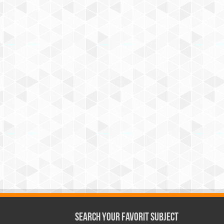
Search Your Favorit Subject