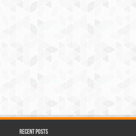
Recent Posts