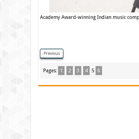
Academy Award-winning Indian music compos
Previous
Pages:
1
2
3
4
5
6